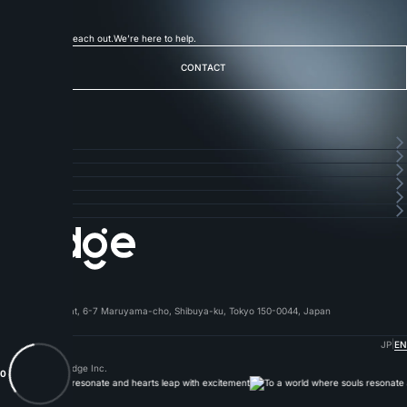
with
Badge
Let's Talk
Feel free to reach out.
We’re here to help.
CONTACT
CONTACT
フッターナビゲーション
HOME
HOME
SERVICE
SERVICE
ABOUT
ABOUT
CAREERS
CAREERS
NEWS
NEWS
CONTACT
CONTACT
Badge Inc.
〒150-0044
1F Shibuya Amflat, 6-7 Maruyama-cho, Shibuya-ku, Tokyo 150-0044, Japan
03-6304-9107
|
Privacy Policy
JP
EN
© 2019-2026 Badge Inc.
0