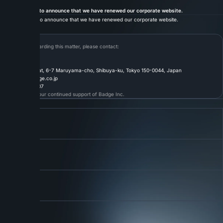
12.05.2025
INFO
We are pleased to announce that we have renewed our corporate website.
We are pleased to announce that we have renewed our corporate website.
Contact
For inquiries regarding this matter, please contact:
Badge Inc.
〒150-0044
1F Shibuya Amflat, 6-7 Maruyama-cho, Shibuya-ku, Tokyo 150-0044, Japan
Email:
info@badge.co.jp
Tel:
03-6304-9107
Thank you for your continued support of Badge Inc.
Back to List
Link 01
About
About Us
More
Link 02
Service
Our Services
More
Link 03
Careers
Join Our Team
More
Connect